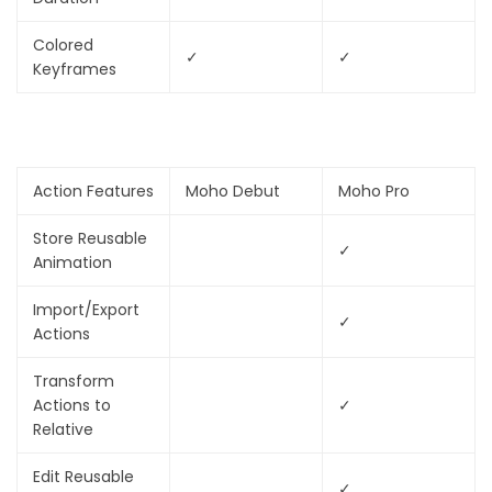
Colored
✓
✓
Keyframes
Action Features
Moho Debut
Moho Pro
Store Reusable
✓
Animation
Import/Export
✓
Actions
Transform
Actions to
✓
Relative
Edit Reusable
✓