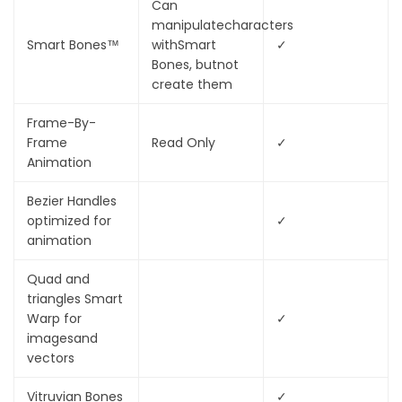
Can
manipulate
characters
Smart Bones™
with
Smart
✓
Bones, but
not
create them
Frame-By-
Frame
Read Only
✓
Animation
Bezier Handles
optimized for
✓
animation
Quad and
triangles Smart
Warp for
✓
images
and
vectors
Vitruvian Bones
✓