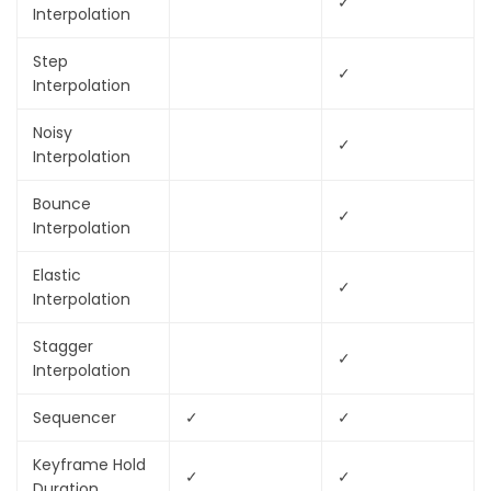
✓
Interpolation
Step
✓
Interpolation
Noisy
✓
Interpolation
Bounce
✓
Interpolation
Elastic
✓
Interpolation
Stagger
✓
Interpolation
Sequencer
✓
✓
Keyframe Hold
✓
✓
Duration