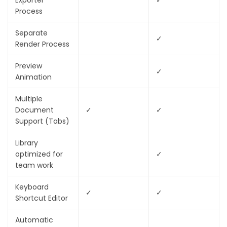
Exporter
✓
Process
Separate
✓
Render Process
Preview
✓
Animation
Multiple
Document
✓
✓
Support (Tabs)
Library
optimized for
✓
team work
Keyboard
✓
✓
Shortcut Editor
Automatic