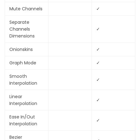
Mute Channels
✓
Separate
Channels
✓
Dimensions
Onionskins
✓
Graph Mode
✓
Smooth
✓
Interpolation
Linear
✓
Interpolation
Ease In/Out
✓
Interpolation
Bezier