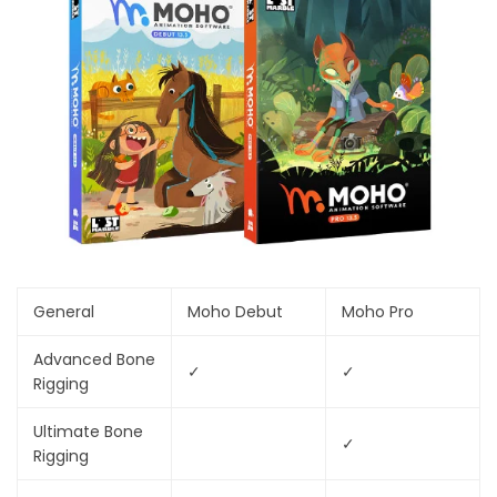
General
Moho Debut
Moho Pro
Advanced Bone
✓
✓
Rigging
Ultimate Bone
✓
Rigging