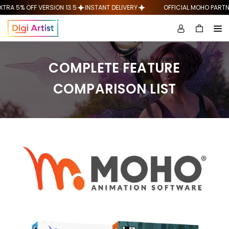
Skip
A 5% OFF VERSION 13.5
INSTANT DELIVERY
OFFICIAL MOHO PARTNER
to
content
COMPLETE FEATURE
COMPARISON LIST