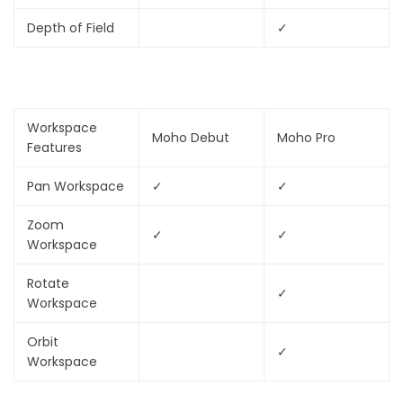
Depth of Field
✓
Workspace
Moho Debut
Moho Pro
Features
Pan Workspace
✓
✓
Zoom
✓
✓
Workspace
Rotate
✓
Workspace
Orbit
✓
Workspace