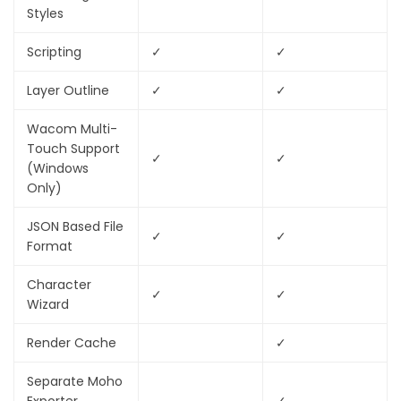
Styles
Scripting
✓
✓
Layer Outline
✓
✓
Wacom Multi-
Touch Support
✓
✓
(Windows
Only)
JSON Based File
✓
✓
Format
Character
✓
✓
Wizard
Render Cache
✓
Separate Moho