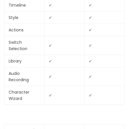
Timeline
✓
✓
Style
✓
✓
Actions
✓
Switch
✓
✓
Selection
Library
✓
✓
Audio
✓
✓
Recording
Character
✓
✓
Wizard