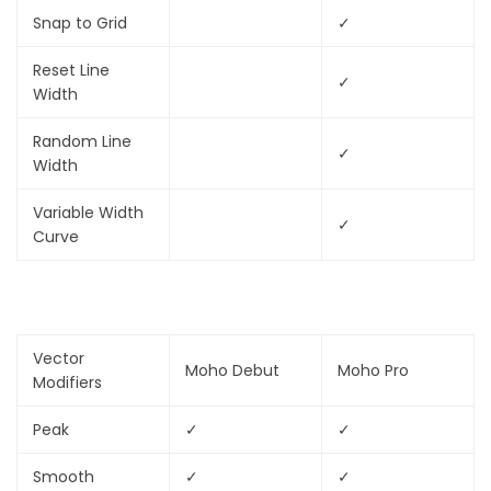
Snap to Grid
✓
Reset Line
✓
Width
Random Line
✓
Width
Variable Width
✓
Curve
Vector
Moho Debut
Moho Pro
Modifiers
Peak
✓
✓
Smooth
✓
✓