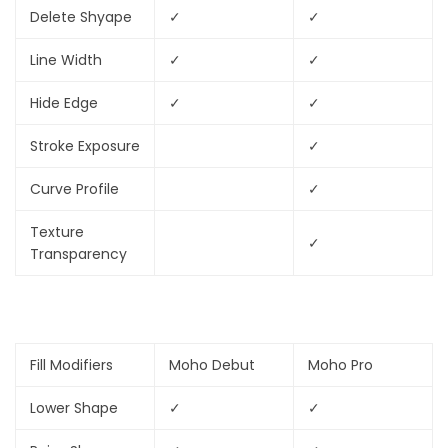
Delete Shyape
✓
✓
Line Width
✓
✓
Hide Edge
✓
✓
Stroke Exposure
✓
Curve Profile
✓
Texture
✓
Transparency
Fill Modifiers
Moho Debut
Moho Pro
Lower Shape
✓
✓