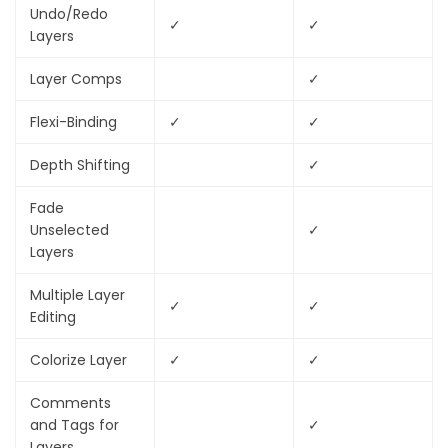
Undo/Redo
✓
✓
Layers
Layer Comps
✓
Flexi-Binding
✓
✓
Depth Shifting
✓
Fade
Unselected
✓
Layers
Multiple Layer
✓
✓
Editing
Colorize Layer
✓
✓
Comments
and Tags for
✓
Layers