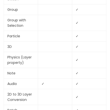
Group
✓
Group with
✓
Selection
Particle
✓
3D
✓
Physics (Layer
✓
property)
Note
✓
Audio
✓
✓
2D to 3D Layer
✓
Conversion