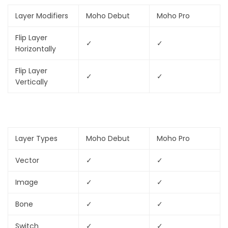
Layer Modifiers
Moho Debut
Moho Pro
Flip Layer
✓
✓
Horizontally
Flip Layer
✓
✓
Vertically
Layer Types
Moho Debut
Moho Pro
Vector
✓
✓
Image
✓
✓
Bone
✓
✓
Switch
✓
✓