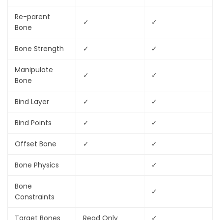
Re-parent
✓
✓
Bone
Bone Strength
✓
✓
Manipulate
✓
✓
Bone
Bind Layer
✓
✓
Bind Points
✓
✓
Offset Bone
✓
✓
Bone Physics
✓
Bone
✓
Constraints
Target Bones
Read Only
✓