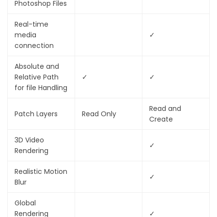
Photoshop Files
Real-time
media
✓
connection
Absolute and
Relative Path
✓
✓
for
fi
le Handling
Read and
Patch Layers
Read Only
Create
3D Video
✓
Rendering
Realistic Motion
✓
Blur
Global
Rendering
✓