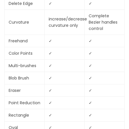
Delete Edge
✓
✓
Complete
increase/decrease
Curvature
Bezier handles
curvature only
control
Freehand
✓
✓
Color Points
✓
✓
Multi-brushes
✓
✓
Blob Brush
✓
✓
Eraser
✓
✓
Point Reduction
✓
✓
Rectangle
✓
✓
Oval
✓
✓