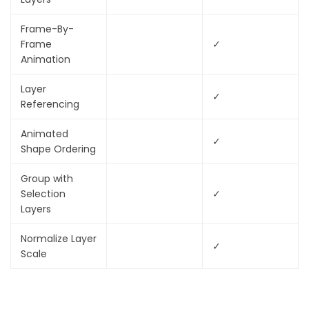
Frame-By-
Frame
✓
Animation
Layer
✓
Referencing
Animated
✓
Shape Ordering
Group with
Selection
✓
Layers
Normalize Layer
✓
Scale