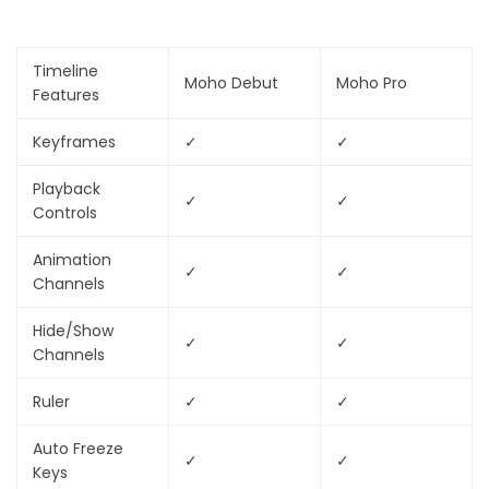
Timeline
Moho Debut
Moho Pro
Features
Keyframes
✓
✓
Playback
✓
✓
Controls
Animation
✓
✓
Channels
Hide/Show
✓
✓
Channels
Ruler
✓
✓
Auto Freeze
✓
✓
Keys