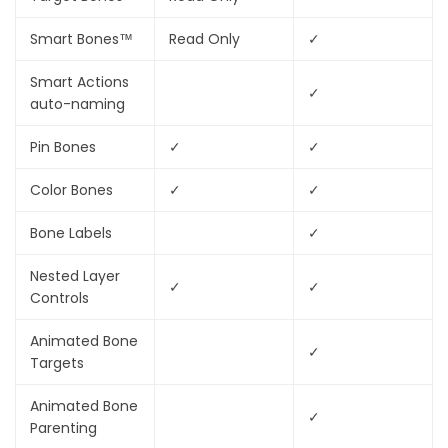
Smart Bones™
Read Only
✓
Smart Actions
✓
auto-naming
Pin Bones
✓
✓
Color Bones
✓
✓
Bone Labels
✓
Nested Layer
✓
✓
Controls
Animated Bone
✓
Targets
Animated Bone
✓
Parenting