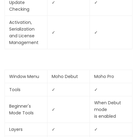
Update
✓
✓
Checking
Activation,
Serialization
✓
✓
and License
Management
Window Menu
Moho Debut
Moho Pro
Tools
✓
✓
When Debut
Beginner's
✓
mode
Mode Tools
is enabled
Layers
✓
✓