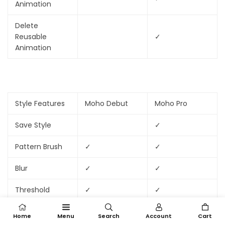
Animation
Delete
Reusable
✓
Animation
Style Features
Moho Debut
Moho Pro
Save Style
✓
Pattern Brush
✓
✓
Blur
✓
✓
Threshold
✓
✓
Home
Menu
Search
Account
Cart