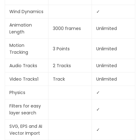
Wind Dynamics
✓
Animation
3000 frames
Unlimited
Length
Motion
3 Points
Unlimited
Tracking
Audio Tracks
2 Tracks
Unlimited
Video Tracks
1
Track
Unlimited
Physics
✓
Filters for easy
✓
layer search
SVG, EPS and AI
✓
Vector Import