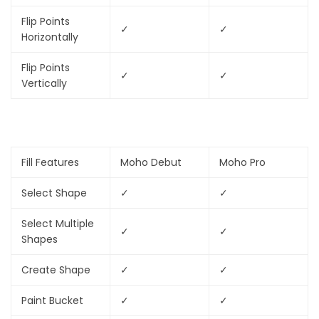
Flip Points
✓
✓
Horizontally
Flip Points
✓
✓
Vertically
Fill Features
Moho Debut
Moho Pro
Select Shape
✓
✓
Select Multiple
✓
✓
Shapes
Create Shape
✓
✓
Paint Bucket
✓
✓