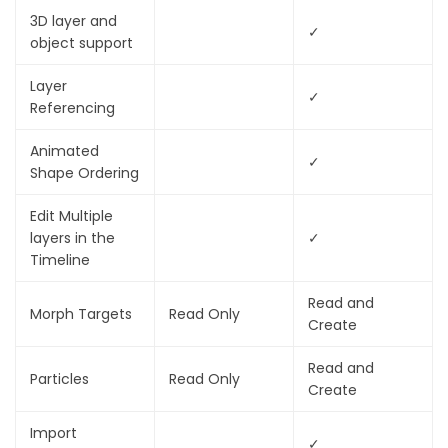
3D layer and
✓
object support
Layer
✓
Referencing
Animated
✓
Shape Ordering
Edit Multiple
layers in the
✓
Timeline
Read and
Morph Targets
Read Only
Create
Read and
Particles
Read Only
Create
Import
✓