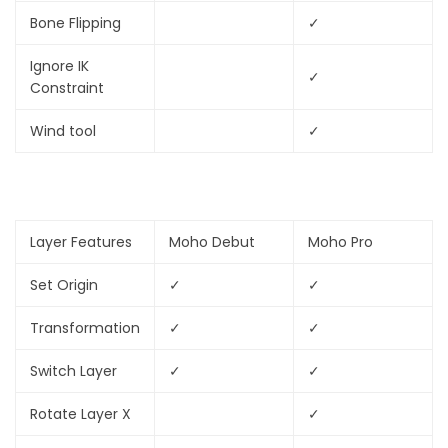
Bone Flipping
✓
Ignore IK
✓
Constraint
Wind tool
✓
Layer Features
Moho Debut
Moho Pro
Set Origin
✓
✓
Transformation
✓
✓
Switch Layer
✓
✓
Rotate Layer X
✓