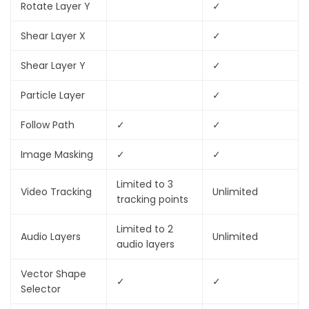
Rotate Layer Y
✓
Shear Layer X
✓
Shear Layer Y
✓
Particle Layer
✓
Follow Path
✓
✓
Image Masking
✓
✓
Limited to 3
Video Tracking
Unlimited
tracking points
Limited to 2
Audio Layers
Unlimited
audio layers
Vector Shape
✓
✓
Selector