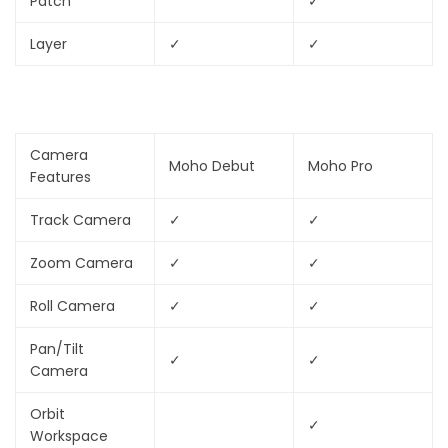
Patch
✓
Layer
✓
✓
Camera
Moho Debut
Moho Pro
Features
Track Camera
✓
✓
Zoom Camera
✓
✓
Roll Camera
✓
✓
Pan/Tilt
✓
✓
Camera
Orbit
✓
Workspace