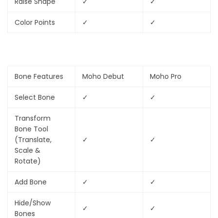
Raise Shape
✓
✓
Color Points
✓
✓
Bone Features
Moho Debut
Moho Pro
Select Bone
✓
✓
Transform
Bone Tool
(Translate,
✓
✓
Scale &
Rotate)
Add Bone
✓
✓
Hide/Show
✓
✓
Bones