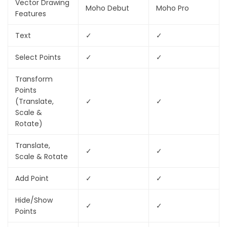
Vector Drawing
Moho Debut
Moho Pro
Features
Text
✓
✓
Select Points
✓
✓
Transform
Points
(Translate,
✓
✓
Scale &
Rotate)
Translate,
✓
✓
Scale & Rotate
Add Point
✓
✓
Hide/Show
✓
✓
Points