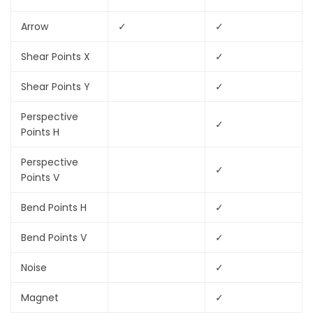
Arrow
✓
✓
Shear Points X
✓
Shear Points Y
✓
Perspective
✓
Points H
Perspective
✓
Points V
Bend Points H
✓
Bend Points V
✓
Noise
✓
Magnet
✓